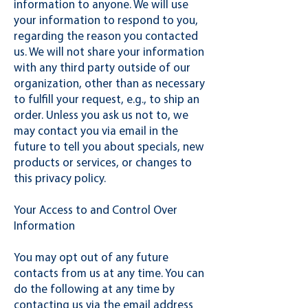
information to anyone. We will use
your information to respond to you,
regarding the reason you contacted
us. We will not share your information
with any third party outside of our
organization, other than as necessary
to fulfill your request, e.g., to ship an
order. Unless you ask us not to, we
may contact you via email in the
future to tell you about specials, new
products or services, or changes to
this privacy policy.
Your Access to and Control Over
Information
You may opt out of any future
contacts from us at any time. You can
do the following at any time by
contacting us via the email address