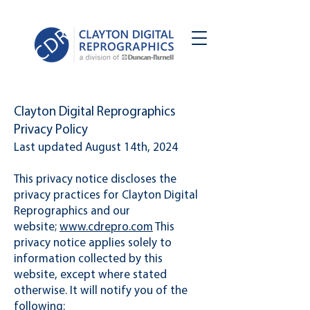
Clayton Digital Reprographics
Privacy Policy
Last updated August 14th, 2024
This privacy notice discloses the
privacy practices for Clayton Digital
Reprographics and our
website;
www.cdrepro.com
This
privacy notice applies solely to
information collected by this
website, except where stated
otherwise. It will notify you of the
following:​