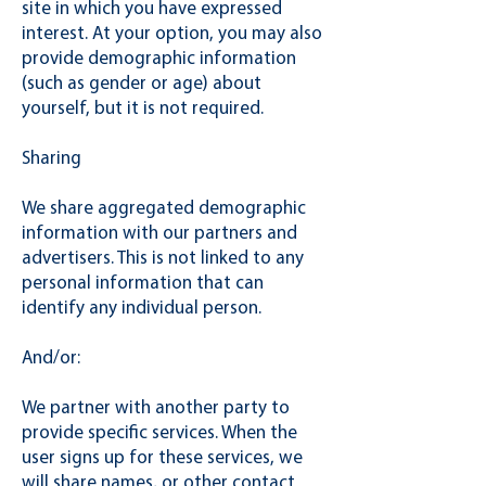
site in which you have expressed
interest. At your option, you may also
provide demographic information
(such as gender or age) about
yourself, but it is not required.
Sharing
We share aggregated demographic
information with our partners and
advertisers. This is not linked to any
personal information that can
identify any individual person.
And/or:
We partner with another party to
provide specific services. When the
user signs up for these services, we
will share names, or other contact