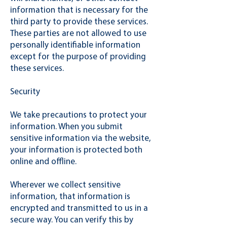
information that is necessary for the
third party to provide these services.
These parties are not allowed to use
personally identifiable information
except for the purpose of providing
these services.
Security
We take precautions to protect your
information. When you submit
sensitive information via the website,
your information is protected both
online and offline.
Wherever we collect sensitive
information, that information is
encrypted and transmitted to us in a
secure way. You can verify this by