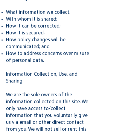
What information we collect;
With whom it is shared;
How it can be corrected;
How it is secured;
How policy changes will be
communicated; and
How to address concerns over misuse
of personal data.
Information Collection, Use, and
Sharing
We are the sole owners of the
information collected on this site. We
only have access to/collect
information that you voluntarily give
us via email or other direct contact
from you. We will not sell or rent this