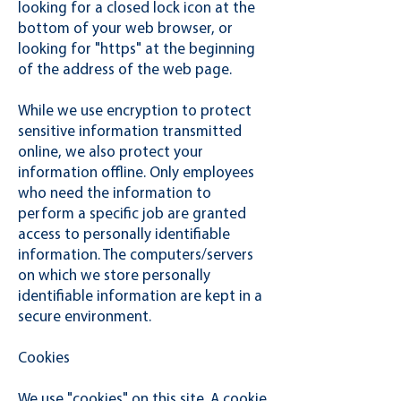
looking for a closed lock icon at the
bottom of your web browser, or
looking for "https" at the beginning
of the address of the web page.
While we use encryption to protect
sensitive information transmitted
online, we also protect your
information offline. Only employees
who need the information to
perform a specific job are granted
access to personally identifiable
information. The computers/servers
on which we store personally
identifiable information are kept in a
secure environment.
Cookies
We use "cookies" on this site. A cookie