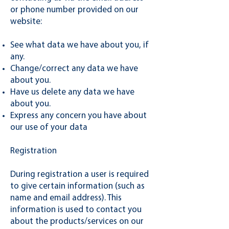
or phone number provided on our
website:
See what data we have about you, if
any.
Change/correct any data we have
about you.
Have us delete any data we have
about you.
Express any concern you have about
our use of your data
Registration
During registration a user is required
to give certain information (such as
name and email address). This
information is used to contact you
about the products/services on our