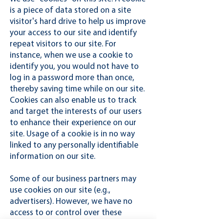
is a piece of data stored on a site
visitor's hard drive to help us improve
your access to our site and identify
repeat visitors to our site. For
instance, when we use a cookie to
identify you, you would not have to
log in a password more than once,
thereby saving time while on our site.
Cookies can also enable us to track
and target the interests of our users
to enhance their experience on our
site. Usage of a cookie is in no way
linked to any personally identifiable
information on our site.
Some of our business partners may
use cookies on our site (e.g.,
advertisers). However, we have no
access to or control over these