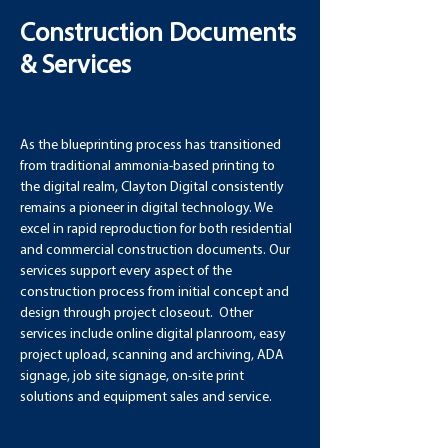
Construction Documents
& Services
As the blueprinting process has transitioned 
from traditional ammonia-based printing to 
the digital realm, Clayton Digital consistently 
remains a pioneer in digital technology. We 
excel in rapid reproduction for both residential 
and commercial construction documents. Our 
services support every aspect of the 
construction process from initial concept and 
design through project closeout.  Other 
services include online digital planroom, easy 
project upload, scanning and archiving, ADA 
signage, job site signage, on-site print 
solutions and equipment sales and service.