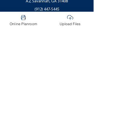
A2, Savannah, GA 31408
(912) 447-5445
CDRwest@CDRepro.com
Online Planroom
Upload Files
Email Us
Statesboro
1200 Brampton Ave
#D, Statesboro, GA 30458
(912) 681-3700
CDRboro@CDRepro.com
Email Us
Follow us on
Facebook