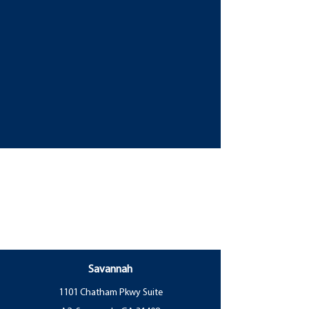
Savannah
1101 Chatham Pkwy Suite