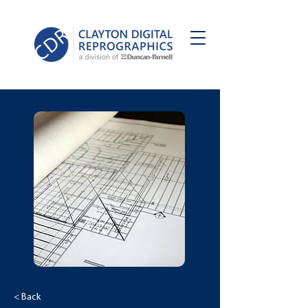
< Back